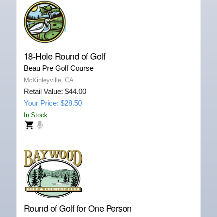
18-Hole Round of Golf
Beau Pre Golf Course
McKinleyville, CA
Retail Value: $44.00
Your Price: $28.50
In Stock
Round of Golf for One Person