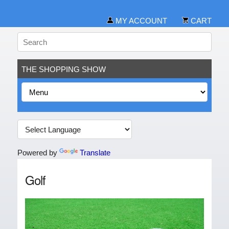
MY ACCOUNT
CART
THE SHOPPING SHOW
Powered by
Translate
Golf