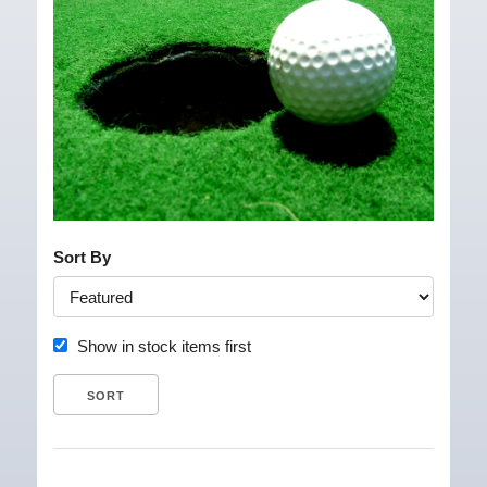
Sort By
Show in stock items first