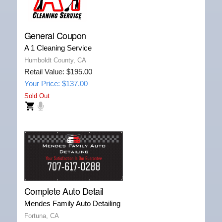
General Coupon
A 1 Cleaning Service
Humboldt County, CA
Retail Value: $195.00
Your Price: $137.00
Sold Out
Complete Auto Detail
Mendes Family Auto Detailing
Fortuna, CA