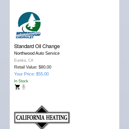
Standard Oil Change
Northwood Auto Service
Eureka, CA
Retail Value: $80.00
Your Price: $55.00
In Stock