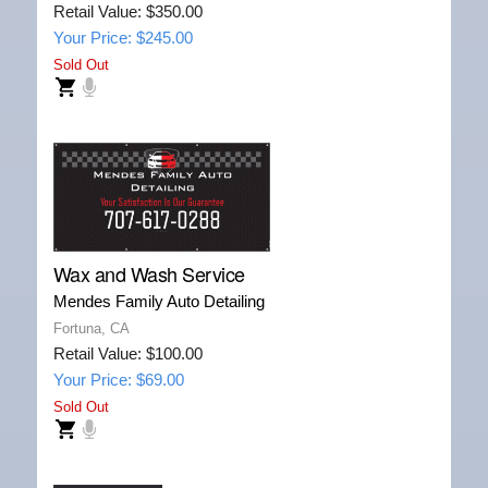
Retail Value: $350.00
Your Price: $245.00
Sold Out
Wax and Wash Service
Mendes Family Auto Detailing
Fortuna, CA
Retail Value: $100.00
Your Price: $69.00
Sold Out