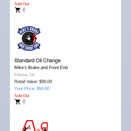
Sold Out
Standard Oil Change
Mike's Brake and Front End
Fortuna, CA
Retail Value: $90.00
Your Price: $54.00
Sold Out