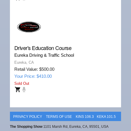
Driver's Education Course
Eureka Driving & Traffic School
Eureka, CA
Retail Value: $500.00
Your Price: $410.00
Sold Out
PRIVACY POLICY
TERMS OF USE
KINS 106.3
KEKA 101.5
The Shopping Show
1101 Marsh Rd, Eureka, CA, 95501, USA