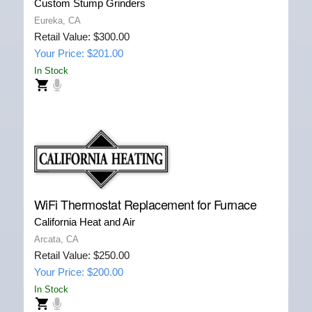
Custom Stump Grinders
Eureka, CA
Retail Value: $300.00
Your Price: $201.00
In Stock
WiFi Thermostat Replacement for Furnace
California Heat and Air
Arcata, CA
Retail Value: $250.00
Your Price: $200.00
In Stock