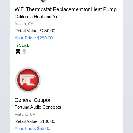
WiFi Thermostat Replacement for Heat Pump
California Heat and Air
Arcata, CA
Retail Value: $350.00
Your Price: $290.00
In Stock
General Coupon
Fortuna Audio Concepts
Fortuna, CA
Retail Value: $100.00
Your Price: $63.00