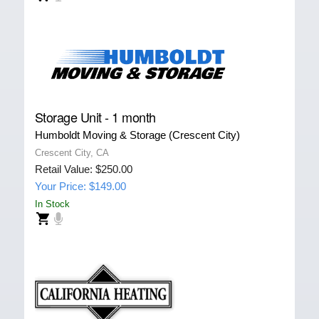
Storage Unit - 1 month
Humboldt Moving & Storage (Crescent City)
Crescent City, CA
Retail Value: $250.00
Your Price: $149.00
In Stock