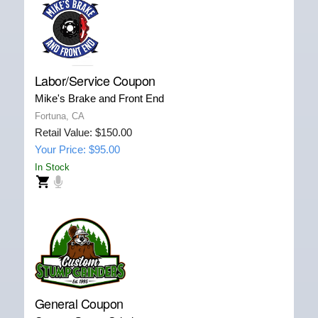
Labor/Service Coupon
Mike's Brake and Front End
Fortuna, CA
Retail Value: $150.00
Your Price: $95.00
In Stock
General Coupon