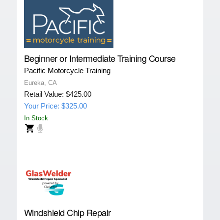
Beginner or Intermediate Training Course
Pacific Motorcycle Training
Eureka, CA
Retail Value: $425.00
Your Price: $325.00
In Stock
Windshield Chip Repair