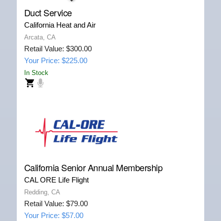
Duct Service
California Heat and Air
Arcata, CA
Retail Value: $300.00
Your Price: $225.00
In Stock
California Senior Annual Membership
CAL ORE Life Flight
Redding, CA
Retail Value: $79.00
Your Price: $57.00