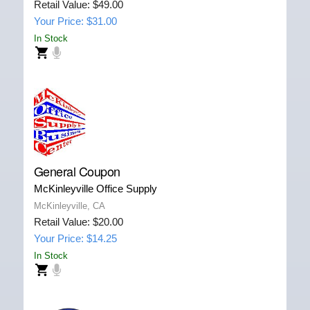
Retail Value: $49.00
Your Price: $31.00
In Stock
General Coupon
McKinleyville Office Supply
McKinleyville, CA
Retail Value: $20.00
Your Price: $14.25
In Stock