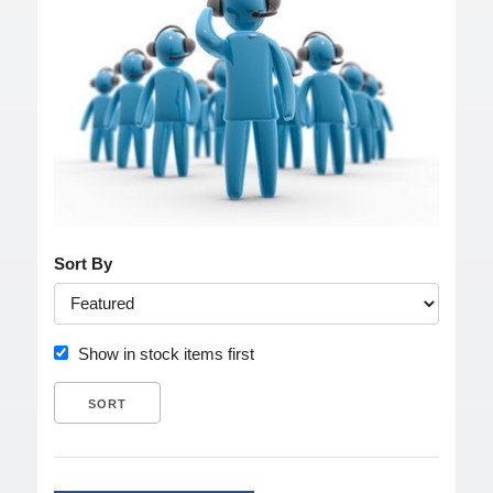
Sort By
Show in stock items first