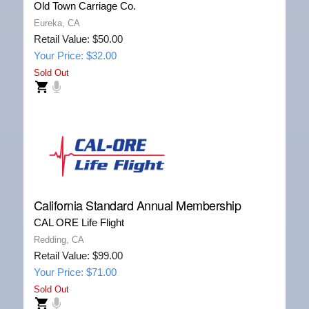
Old Town Carriage Co.
Eureka, CA
Retail Value: $50.00
Your Price: $32.00
Sold Out
California Standard Annual Membership
CAL ORE Life Flight
Redding, CA
Retail Value: $99.00
Your Price: $71.00
Sold Out