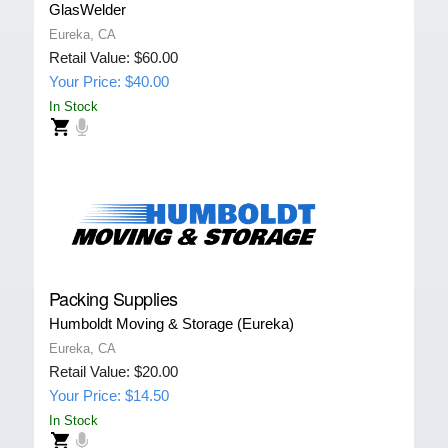
GlasWelder
Eureka, CA
Retail Value: $60.00
Your Price: $40.00
In Stock
Packing Supplies
Humboldt Moving & Storage (Eureka)
Eureka, CA
Retail Value: $20.00
Your Price: $14.50
In Stock