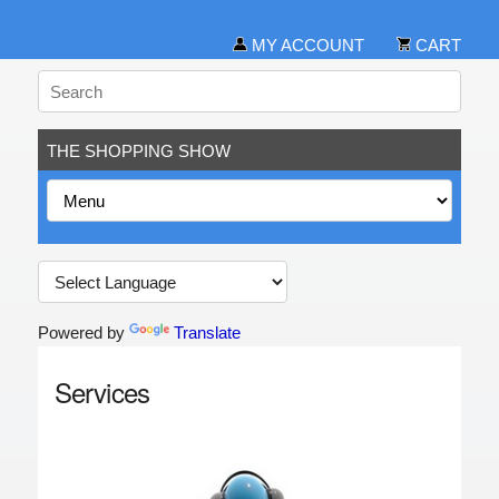
MY ACCOUNT
CART
THE SHOPPING SHOW
Powered by
Translate
Services