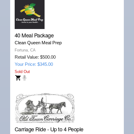
40 Meal Package
Clean Queen Meal Prep
Fortuna, CA
Retail Value: $500.00
Your Price: $345.00
Sold Out
Carriage Ride - Up to 4 People