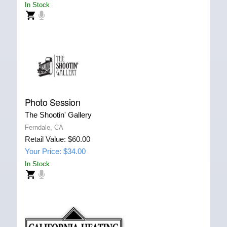
In Stock
Photo Session
The Shootin' Gallery
Ferndale, CA
Retail Value: $60.00
Your Price: $34.00
In Stock