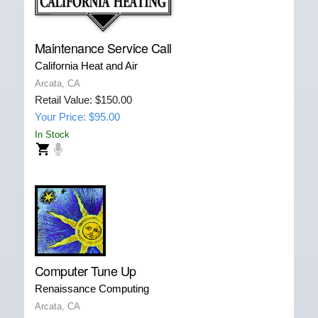
Maintenance Service Call
California Heat and Air
Arcata, CA
Retail Value: $150.00
Your Price: $95.00
In Stock
Computer Tune Up
Renaissance Computing
Arcata, CA