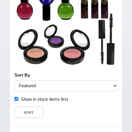
Sort By
Show in stock items first