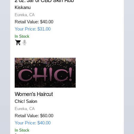
Kiskanu
Eureka, CA
Retail Value: $40.00
Your Price: $31.00
In Stock
Women's Haircut
Chic! Salon
Eureka, CA
Retail Value: $60.00
Your Price: $40.00
In Stock