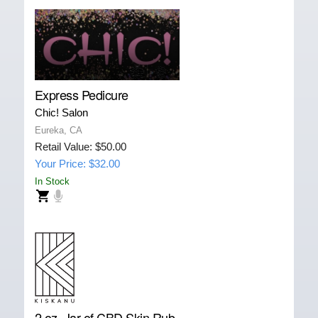
Express Pedicure
Chic! Salon
Eureka, CA
Retail Value: $50.00
Your Price: $32.00
In Stock
2 oz. Jar of CBD Skin Rub