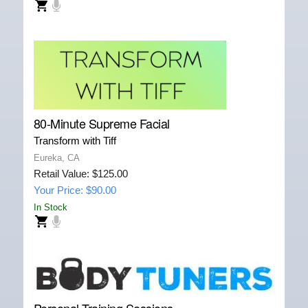
80-Minute Supreme Facial
Transform with Tiff
Eureka, CA
Retail Value: $125.00
Your Price: $90.00
In Stock
Personal Training Sessions