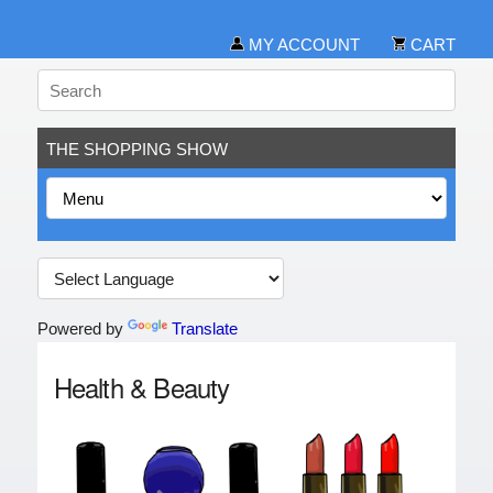
MY ACCOUNT
CART
THE SHOPPING SHOW
Powered by
Translate
Health & Beauty