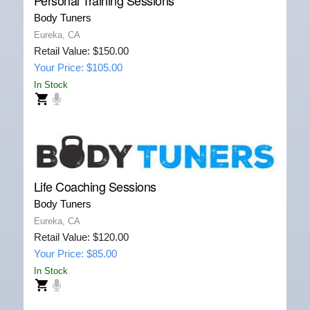
Body Tuners
Eureka, CA
Retail Value: $150.00
Your Price: $105.00
In Stock
Life Coaching Sessions
Body Tuners
Eureka, CA
Retail Value: $120.00
Your Price: $85.00
In Stock