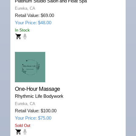
Platinum Studio Salon and Float Spa
Eureka, CA
Retail Value: $69.00
Your Price: $48.00
In Stock
One-Hour Massage
Rhythmic Life Bodywork
Eureka, CA
Retail Value: $100.00
Your Price: $75.00
Sold Out