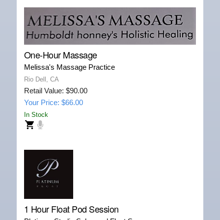
One-Hour Massage
Melissa's Massage Practice
Rio Dell, CA
Retail Value: $90.00
Your Price: $66.00
In Stock
1 Hour Float Pod Session