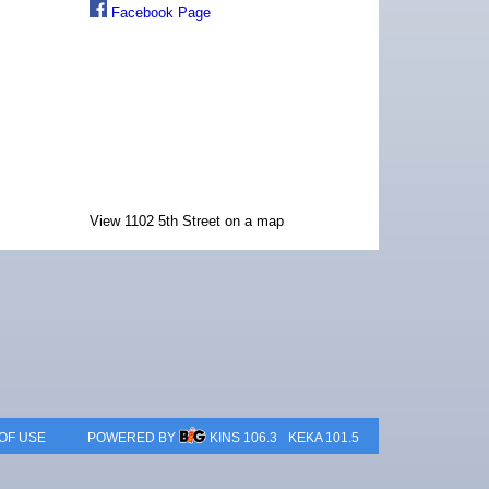
Facebook Page
View 1102 5th Street on a map
OF USE
POWERED BY
KINS 106.3
KEKA 101.5