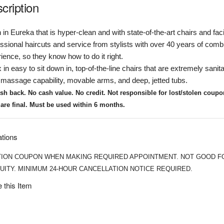
cription
 in Eureka that is hyper-clean and with state-of-the-art chairs and facil
ssional haircuts and service from stylists with over 40 years of comb
ience, so they know how to do it right.
 in easy to sit down in, top-of-the-line chairs that are extremely sanit
massage capability, movable arms, and deep, jetted tubs.
sh back. No cash value. No credit.
Not responsible for lost/stolen coup
 are final. Must be used within 6 months.
ations
ION COUPON WHEN MAKING REQUIRED APPOINTMENT. NOT GOOD F
UITY. MINIMUM 24-HOUR CANCELLATION NOTICE REQUIRED.
 this Item