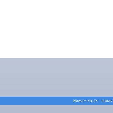
PRIVACY POLICY
TERMS 