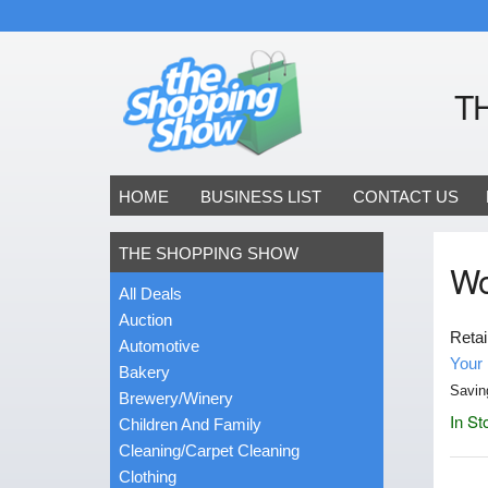
T
HOME
BUSINESS LIST
CONTACT US
THE SHOPPING SHOW
Wo
All Deals
Auction
Retai
Automotive
Your 
Bakery
Savin
Brewery/Winery
In St
Children And Family
Cleaning/Carpet Cleaning
Clothing