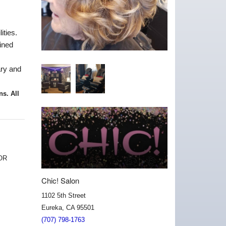
ities.
ined
ary and
ons
. All
OR
Chic! Salon
1102 5th Street
Eureka, CA 95501
(707) 798-1763