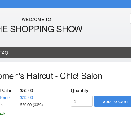
WELCOME TO
HE SHOPPING SHOW
FAQ
men's Haircut - Chic! Salon
l Value:
$60.00
Quantity
Price:
$40.00
gs:
$
20.00
(
33
%)
ock