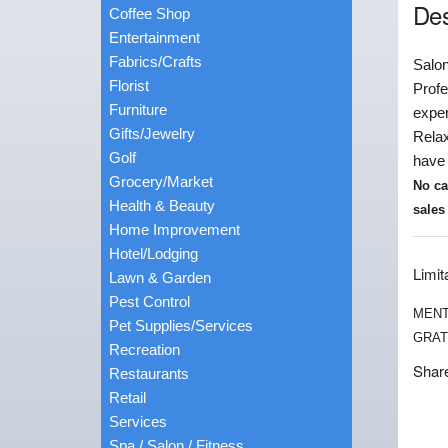
Des
Coffee Shop
Entertainment
Fabrics/Crafts
Salon
Florist
Profe
Furniture
exper
Gifts/Jewelry
Relax
Golf
have 
Grocery/Market
No ca
Health & Beauty
sales
Home Improvement
Hotel/Lodging
Limit
Lawn & Garden
Pest Control
MENT
Pet Supplies/Services
GRAT
Recreation
Share
Restaurants
Retail
Services
Spa / Salon / Fitness