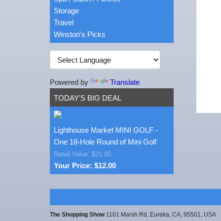
Storage
Travel
Winston's Picks
Powered by
Translate
TODAY'S BIG DEAL
Lighthouse Market MINI GOLF -
One 18-Hole Round of Mini Golf
Retail Value: $21.00
Your Price: $12.00
The Shopping Show
1101 Marsh Rd, Eureka, CA, 95501, USA