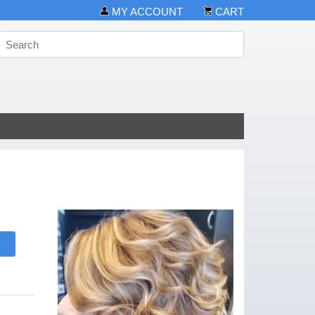
MY ACCOUNT
CART