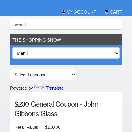
MY ACCOUNT
CART
THE SHOPPING SHOW
Powered by
Translate
$200 General Coupon - John
Gibbons Glass
Retail Value:
$200.00