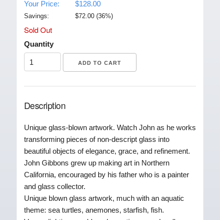
Your Price:
$128.00
Savings:
$
72.00
(
36
%)
Sold Out
Quantity
Description
Unique glass-blown artwork. Watch John as he works
transforming pieces of non-descript glass into
beautiful objects of elegance, grace, and refinement.
John Gibbons grew up making art in Northern
California, encouraged by his father who is a painter
and glass collector.
Unique blown glass artwork, much with an aquatic
theme: sea turtles, anemones, starfish, fish.