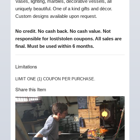
Vases, lighting, marbles, decorative vessels, all
uniquely beautiful. One of a kind gifts and décor.
Custom designs available upon request.
No credit. No cash back. No cash value. Not
responsible for lost/stolen coupons. All sales are
final. Must be used within 6 months.
Limitations
LIMIT ONE (1) COUPON PER PURCHASE.
Share this Item