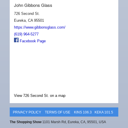
John Gibbons Glass
726 Second St.
Eureka, CA 95501
https://www.gibbonsglass.com/
(619) 964-5277
Facebook Page
View 726 Second St. on a map
PRIVACY POLICY
TERMS OF USE
KINS 106.3
KEKA 101.5
The Shopping Show
1101 Marsh Rd, Eureka, CA, 95501, USA