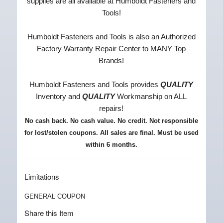
supplies are all available at Humboldt Fasteners and
Tools!
Humboldt Fasteners and Tools is also an Authorized
Factory Warranty Repair Center to MANY Top
Brands!
Humboldt Fasteners and Tools provides
QUALITY
Inventory and
QUALITY
Workmanship on ALL
repairs!
No cash back. No cash value. No credit.
Not responsible
for lost/stolen coupons
. All sales are final. Must be used
within 6 months.
Limitations
GENERAL COUPON
Share this Item