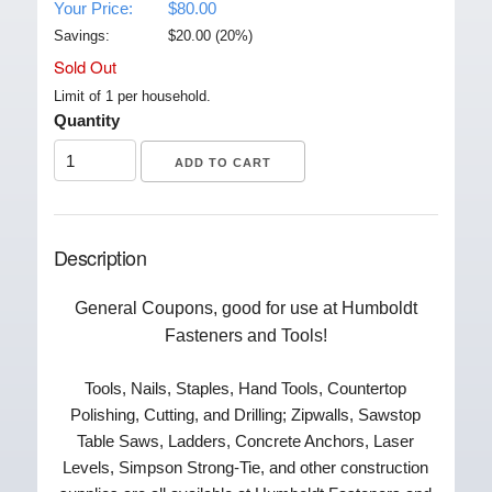
Your Price:
$80.00
Savings:
$
20.00
(
20
%)
Sold Out
Limit of 1 per household.
Quantity
Description
General Coupons, good for use at Humboldt
Fasteners and Tools!
Tools, Nails, Staples, Hand Tools, Countertop
Polishing, Cutting, and Drilling; Zipwalls, Sawstop
Table Saws, Ladders, Concrete Anchors, Laser
Levels, Simpson Strong-Tie, and other construction