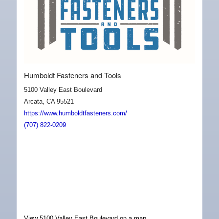
Humboldt Fasteners and Tools
5100 Valley East Boulevard
Arcata, CA 95521
https://www.humboldtfasteners.com/
(707) 822-0209
View 5100 Valley East Boulevard on a map