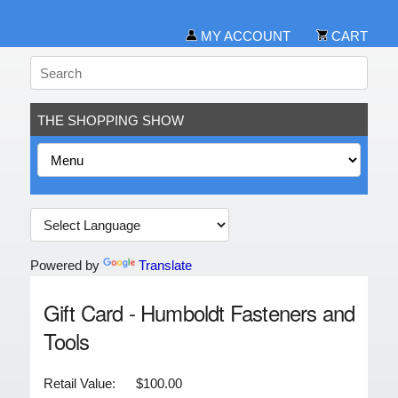
MY ACCOUNT
CART
THE SHOPPING SHOW
Powered by
Translate
Gift Card - Humboldt Fasteners and
Tools
Retail Value:
$100.00