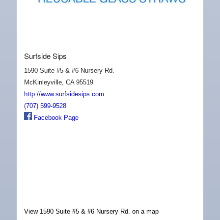
Surfside Sips
1590 Suite #5 & #6 Nursery Rd.
McKinleyville, CA 95519
http://www.surfsidesips.com
(707) 599-9528
Facebook Page
View 1590 Suite #5 & #6 Nursery Rd. on a map