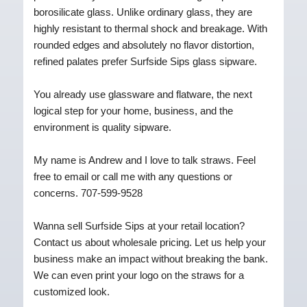
borosilicate glass. Unlike ordinary glass, they are
highly resistant to thermal shock and breakage. With
rounded edges and absolutely no flavor distortion,
refined palates prefer Surfside Sips glass sipware.
You already use glassware and flatware, the next
logical step for your home, business, and the
environment is quality sipware.
My name is Andrew and I love to talk straws. Feel
free to email or call me with any questions or
concerns. 707-599-9528
Wanna sell Surfside Sips at your retail location?
Contact us about wholesale pricing. Let us help your
business make an impact without breaking the bank.
We can even print your logo on the straws for a
customized look.