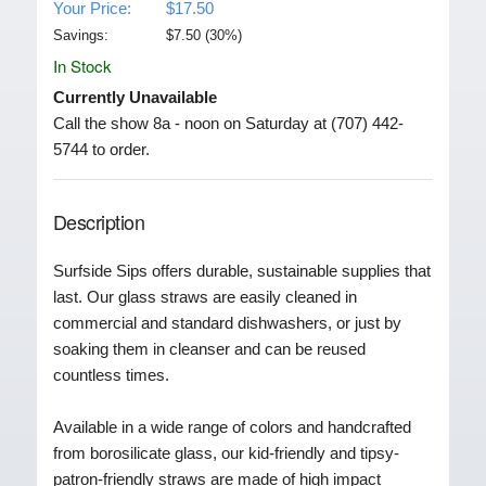
Your Price:
$17.50
Savings:
$
7.50
(
30
%)
In Stock
Currently Unavailable
Call the show 8a - noon on Saturday at (707) 442-
5744 to order.
Description
Surfside Sips offers durable, sustainable supplies that
last. Our glass straws are easily cleaned in
commercial and standard dishwashers, or just by
soaking them in cleanser and can be reused
countless times.
Available in a wide range of colors and handcrafted
from borosilicate glass, our kid-friendly and tipsy-
patron-friendly straws are made of high impact