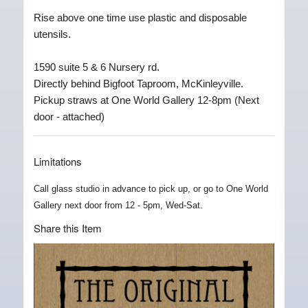
Rise above one time use plastic and disposable
utensils.
1590 suite 5 & 6 Nursery rd.
Directly behind Bigfoot Taproom, McKinleyville.
Pickup straws at One World Gallery 12-8pm (Next
door - attached)
Limitations
Call glass studio in advance to pick up, or go to One World
Gallery next door from 12 - 5pm, Wed-Sat.
Share this Item