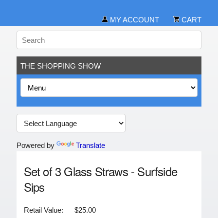
MY ACCOUNT
CART
THE SHOPPING SHOW
Powered by
Translate
Set of 3 Glass Straws - Surfside
Sips
Retail Value:
$25.00